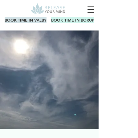
BOOK TIME IN VALBY
BOOK TIME IN BORUP