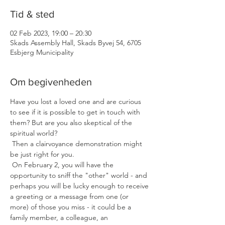
Tid & sted
02 Feb 2023, 19:00 – 20:30
Skads Assembly Hall, Skads Byvej 54, 6705
Esbjerg Municipality
Om begivenheden
Have you lost a loved one and are curious 
to see if it is possible to get in touch with 
them? But are you also skeptical of the 
spiritual world?
 Then a clairvoyance demonstration might 
be just right for you.
 On February 2, you will have the 
opportunity to sniff the "other" world - and 
perhaps you will be lucky enough to receive 
a greeting or a message from one (or 
more) of those you miss - it could be a 
family member, a colleague, an 