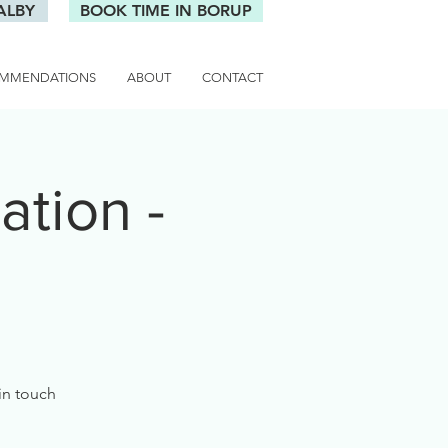
ALBY
BOOK TIME IN BORUP
MMENDATIONS
ABOUT
CONTACT
tion -
 in touch