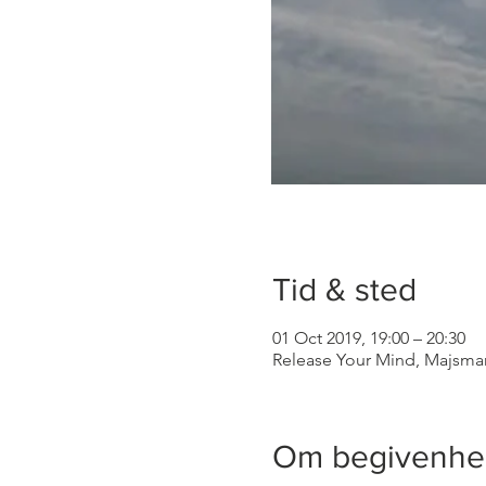
Tid & sted
01 Oct 2019, 19:00 – 20:30
Release Your Mind, Majsma
Om begivenh