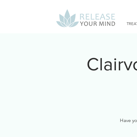
TREA
Clair
Have you