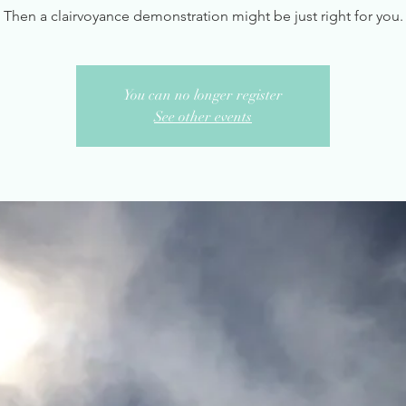
Then a clairvoyance demonstration might be just right for you.
You can no longer register
See other events