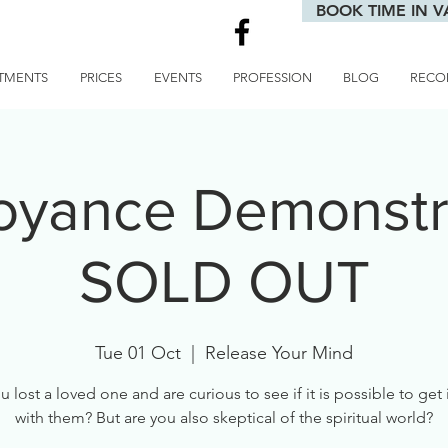
BOOK TIME IN V
TMENTS
PRICES
EVENTS
PROFESSION
BLOG
RECO
voyance Demonstra
SOLD OUT
Tue 01 Oct
  |  
Release Your Mind
 lost a loved one and are curious to see if it is possible to get
with them? But are you also skeptical of the spiritual world?