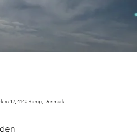
rken 12, 4140 Borup, Denmark
eden