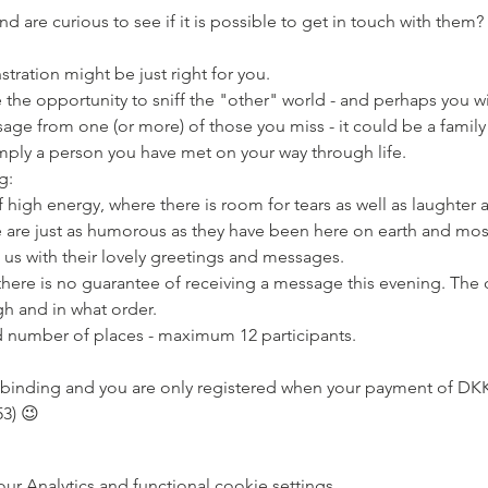
d are curious to see if it is possible to get in touch with them? 
tration might be just right for you.
sage from one (or more) of those you miss - it could be a famil
imply a person you have met on your way through life.
g:
e are just as humorous as they have been here on earth and most
us with their lovely greetings and messages.
h and in what order.
ted number of places - maximum 12 participants.
3) 😉
 Analytics and functional cookie settings.