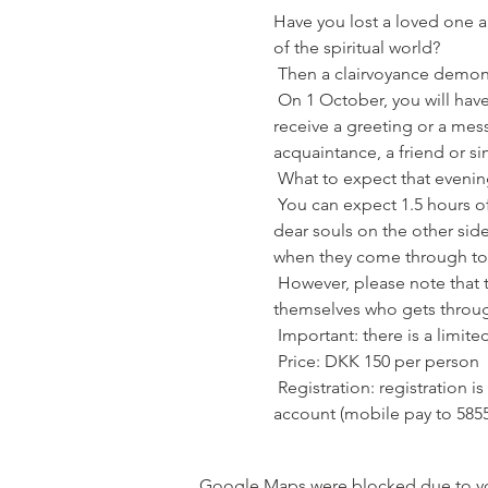
Have you lost a loved one an
of the spiritual world?
 Then a clairvoyance demons
 On 1 October, you will have the opportunity to sniff the "other" world - and perhaps you will be lucky enough to 
receive a greeting or a mes
acquaintance, a friend or s
 What to expect that evenin
 You can expect 1.5 hours of high energy, where there is room for tears as well as laughter and laughter. Because the 
dear souls on the other sid
when they come through to 
 However, please note that there is no guarantee of receiving a message this evening. The dear souls decide entirely 
themselves who gets throug
 Important: there is a limi
 Price: DKK 150 per person
 Registration: registration is binding and you are only registered when your payment of DKK 150 has landed on my 
account (mobile pay to 5855
Google Maps were blocked due to your