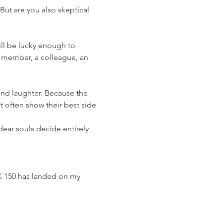
But are you also skeptical 
y member, a colleague, an 
 often show their best side 