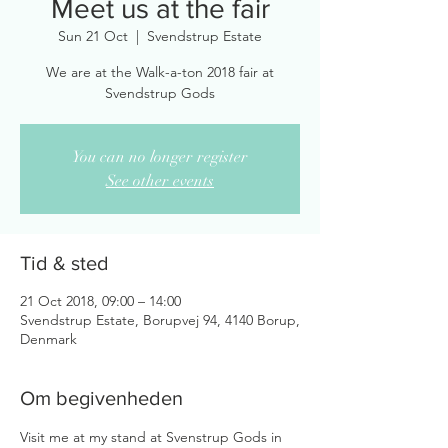
Meet us at the fair
Sun 21 Oct
  |  
Svendstrup Estate
We are at the Walk-a-ton 2018 fair at
Svendstrup Gods
You can no longer register
See other events
Tid & sted
21 Oct 2018, 09:00 – 14:00
Svendstrup Estate, Borupvej 94, 4140 Borup,
Denmark
Om begivenheden
Visit me at my stand at Svenstrup Gods in 