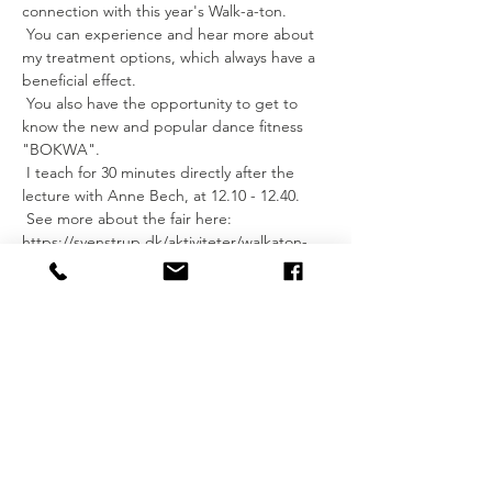
connection with this year's Walk-a-ton.
 You can experience and hear more about 
my treatment options, which always have a 
beneficial effect.
 You also have the opportunity to get to 
know the new and popular dance fitness 
"BOKWA".
 I teach for 30 minutes directly after the 
lecture with Anne Bech, at 12.10 - 12.40.
 See more about the fair here: 
https://svenstrup.dk/aktiviteter/walkaton-
2018/
 See you?
 I hope so.
 Hey Imke