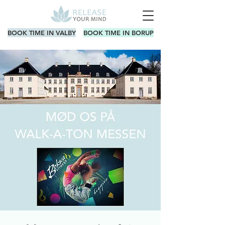
BOOK TIME IN VALBY
BOOK TIME IN BORUP