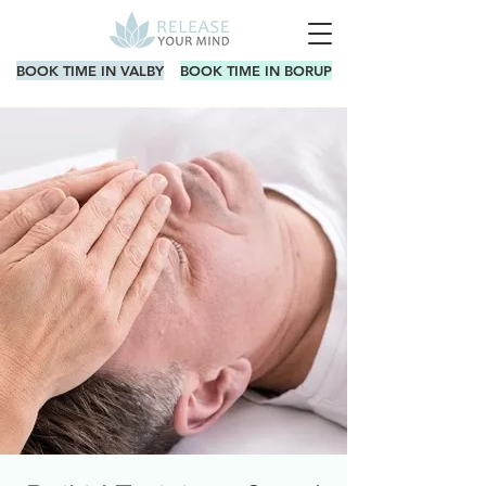
BOOK TIME IN VALBY
BOOK TIME IN BORUP