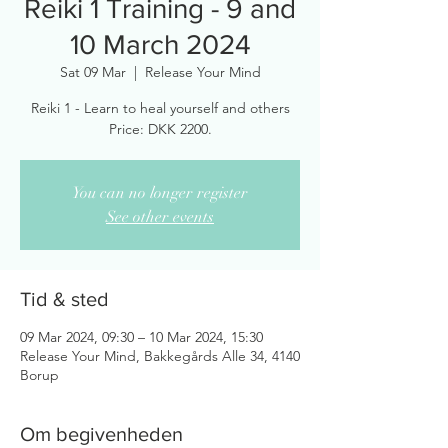
Reiki 1 Training - 9 and
10 March 2024
Sat 09 Mar
  |  
Release Your Mind
Reiki 1 - Learn to heal yourself and others
You can no longer register
See other events
Tid & sted
09 Mar 2024, 09:30 – 10 Mar 2024, 15:30
Release Your Mind, Bakkegårds Alle 34, 4140
Borup
Om begivenheden