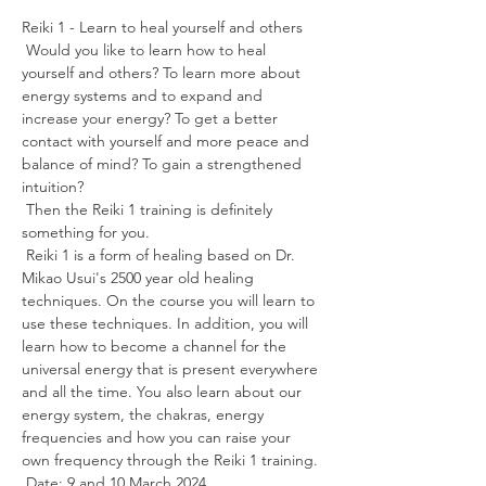
Reiki 1 - Learn to heal yourself and others
 Would you like to learn how to heal 
yourself and others? To learn more about 
energy systems and to expand and 
increase your energy? To get a better 
contact with yourself and more peace and 
balance of mind? To gain a strengthened 
intuition?
 Then the Reiki 1 training is definitely 
something for you.
 Reiki 1 is a form of healing based on Dr. 
Mikao Usui's 2500 year old healing 
techniques. On the course you will learn to 
use these techniques. In addition, you will 
learn how to become a channel for the 
universal energy that is present everywhere 
and all the time. You also learn about our 
energy system, the chakras, energy 
frequencies and how you can raise your 
own frequency through the Reiki 1 training.
 Date: 9 and 10 March 2024