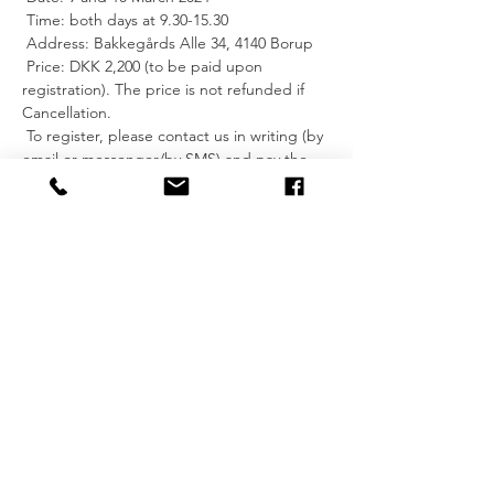
 Time: both days at 9.30-15.30
 Address: Bakkegårds Alle 34, 4140 Borup
 Price: DKK 2,200 (to be paid upon 
registration). The price is not refunded if 
Cancellation.
 To register, please contact us in writing (by 
email or messenger/by SMS) and pay the 
price for the training.
 Bank transfer to account 5372-0000241592.
 For more information, you can read about 
Reiki healing on Release Your Mind's 
website: 
https://www.releaseyourmind.dk/reiki-
healing
 Feel free to contact me for further info.
 See you?
 I hope so.
 Kind regards, Imke