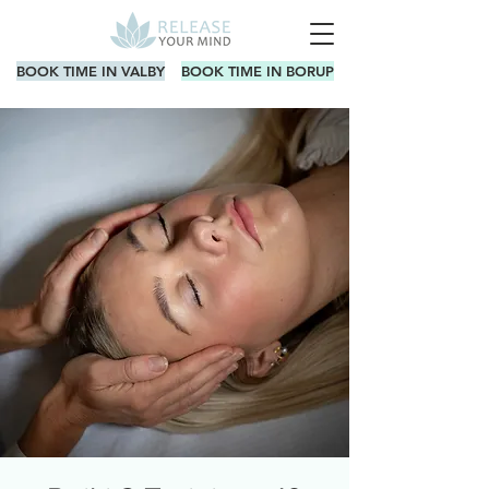
BOOK TIME IN VALBY
BOOK TIME IN BORUP