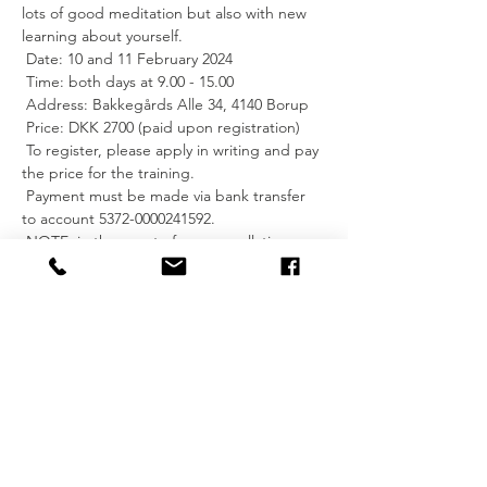
lots of good meditation but also with new 
learning about yourself.
 Date: 10 and 11 February 2024
 Time: both days at 9.00 - 15.00
 Address: Bakkegårds Alle 34, 4140 Borup
 Price: DKK 2700 (paid upon registration)
 To register, please apply in writing and pay 
the price for the training.
 Payment must be made via bank transfer 
to account 5372-0000241592.
 NOTE: in the event of any cancellation on 
your part, the price for the training will not 
be refunded.
 For more information, you can read about 
Reiki healing on Release Your Mind's 
website: 
https://www.releaseyourmind.dk/services.
 See you?
 I hope so.
 Kind regards, Imke