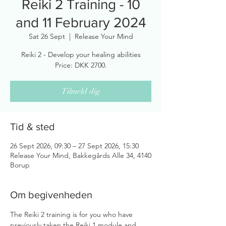
Reiki 2 Training - 10
and 11 February 2024
Sat 26 Sept
  |  
Release Your Mind
Reiki 2 - Develop your healing abilities
Price: DKK 2700.
Tilmeld dig
Tid & sted
26 Sept 2026, 09:30 – 27 Sept 2026, 15:30
Release Your Mind, Bakkegårds Alle 34, 4140
Borup
Om begivenheden
The Reiki 2 training is for you who have 
previously taken the Reiki 1 module and 