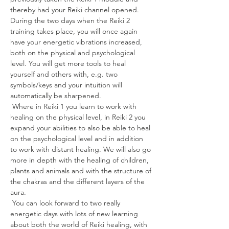
thereby had your Reiki channel opened. 
During the two days when the Reiki 2 
training takes place, you will once again 
have your energetic vibrations increased, 
both on the physical and psychological 
level. You will get more tools to heal 
yourself and others with, e.g. two 
symbols/keys and your intuition will 
automatically be sharpened.
 Where in Reiki 1 you learn to work with 
healing on the physical level, in Reiki 2 you 
expand your abilities to also be able to heal 
on the psychological level and in addition 
to work with distant healing. We will also go 
more in depth with the healing of children, 
plants and animals and with the structure of 
the chakras and the different layers of the 
aura.
 You can look forward to two really 
energetic days with lots of new learning 
about both the world of Reiki healing, with 